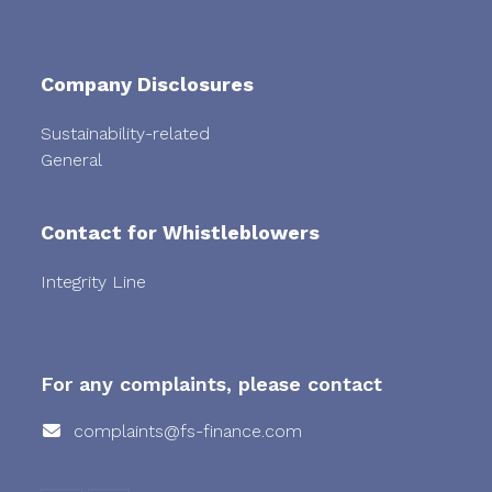
Company Disclosures
Sustainability-related
General
Contact for Whistleblowers
Integrity Line
For any complaints, please contact
complaints@fs-finance.com