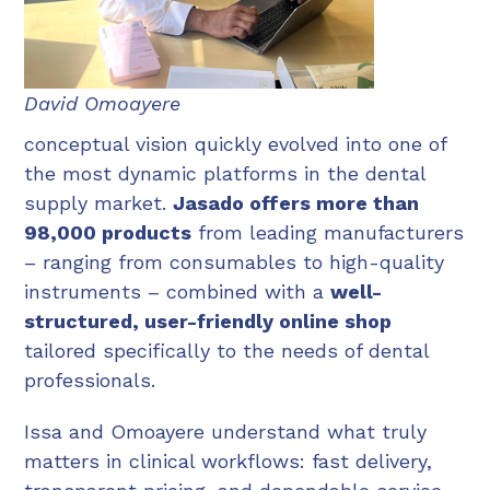
David Omoayere
conceptual vision quickly evolved into one of
the most dynamic platforms in the dental
supply market.
Jasado offers more than
98,000 products
from leading manufacturers
– ranging from consumables to high-quality
instruments – combined with a
well-
structured, user-friendly online shop
tailored specifically to the needs of dental
professionals.
Issa and Omoayere understand what truly
matters in clinical workflows: fast delivery,