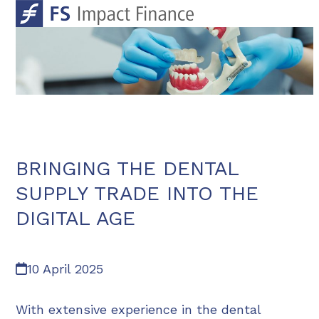
Skip
Open
Close
to
mobile
mobile
content
menu
menu
BRINGING THE DENTAL
SUPPLY TRADE INTO THE
DIGITAL AGE
10 April 2025
With extensive experience in the dental