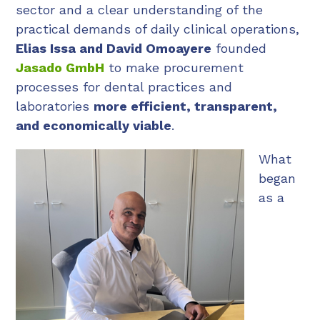
sector and a clear understanding of the
practical demands of daily clinical operations,
Elias Issa and David Omoayere
founded
Jasado GmbH
to make procurement
processes for dental practices and
laboratories
more efficient, transparent,
and economically viable
.
What
began
as a