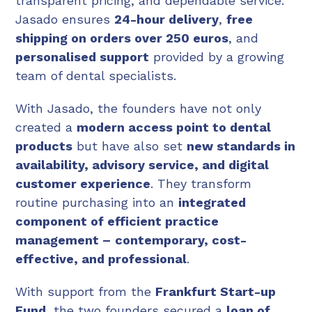
transparent pricing, and dependable service.
Jasado ensures
24-hour delivery
,
free
shipping on orders over 250 euros
, and
personalised support
provided by a growing
team of dental specialists.
With Jasado, the founders have not only
created a
modern access point to dental
products
but have also set
new standards in
availability, advisory service, and digital
customer experience
. They transform
routine purchasing into an
integrated
component of efficient practice
management –
contemporary, cost-
effective, and professional
.
With support from the
Frankfurt Start-up
Fund
, the two founders secured a
loan of