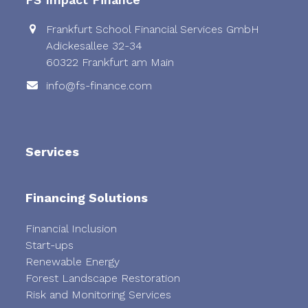
Frankfurt School Financial Services GmbH
Adickesallee 32-34
60322 Frankfurt am Main
info@fs-finance.com
Services
Financing Solutions
Financial Inclusion
Start-ups
Renewable Energy
Forest Landscape Restoration
Risk and Monitoring Services