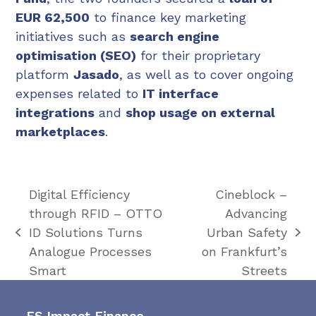
EUR 62,500
to finance key marketing
initiatives such as
search engine
optimisation (SEO)
for their proprietary
platform
Jasado
, as well as to cover ongoing
expenses related to
IT interface
integrations
and
shop usage on external
marketplaces
.
Digital Efficiency
Cineblock –
through RFID – OTTO
Advancing
ID Solutions Turns
Urban Safety
previous
next
Analogue Processes
on Frankfurt’s
post:
post:
Smart
Streets
FS Impact Finance