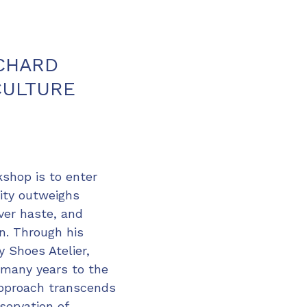
ICHARD
CULTURE
kshop is to enter
lity outweighs
ver haste, and
on. Through his
 Shoes Atelier,
 many years to the
 approach transcends
servation of