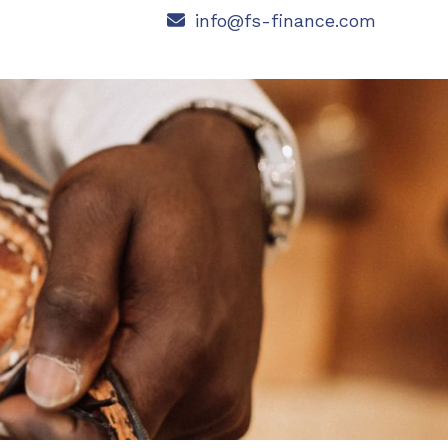
info@fs-finance.com