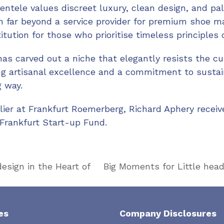
ientele values discreet luxury, clean design, and pal
 far beyond a service provider for premium shoe ma
tution for those who prioritise timeless principles 
has carved out a niche that elegantly resists the cul
g artisanal excellence and a commitment to sustain
 way.
elier at Frankfurt Roemerberg, Richard Aphery recei
Frankfurt Start-up Fund.
sign in the Heart of
Big Moments for Little head
next
post:
es
Company Disclosures