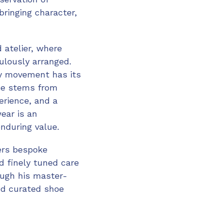
bringing character,
 atelier, where
culously arranged.
ry movement has its
ise stems from
perience, and a
ear is an
enduring value.
ers bespoke
 finely tuned care
ough his master-
nd curated shoe