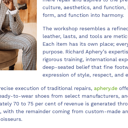
culture, aesthetics, and function, 
form, and function into harmony.
The workshop resembles a refined
leather, lasts, and tools are meti
Each item has its own place; eve
purpose. Richard Aphery’s expert
rigorous training, international ex
deep-seated belief that fine footw
expression of style, respect, and 
recise execution of traditional repairs,
aphery.de
off
ready-to-wear shoes from select manufacturers, and
tely 70 to 75 per cent of revenue is generated thr
ces, with the remainder coming from custom-made a
noisseurs.