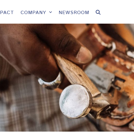
MPACT
COMPANY
NEWSROOM