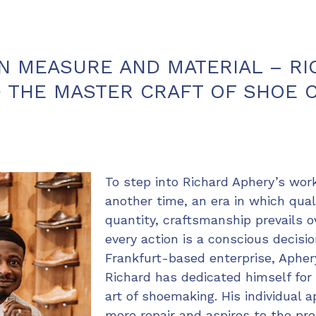
N MEASURE AND MATERIAL – R
 THE MASTER CRAFT OF SHOE 
To step into Richard Aphery’s wor
another time, an era in which qua
quantity, craftsmanship prevails o
every action is a conscious decisi
Frankfurt-based enterprise, Aphery
Richard has dedicated himself for
art of shoemaking. His individual
mere repair and aspires to the pre