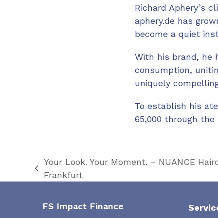
Richard Aphery’s cl
aphery.de has grown
become a quiet insti
With his brand, he 
consumption, unitin
uniquely compelling
To establish his at
65,000 through the 
Your Look. Your Moment. – NUANCE Hairde
previous
Frankfurt
post:
FS Impact Finance
Servic