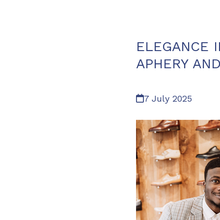
ELEGANCE I
APHERY AND
7 July 2025