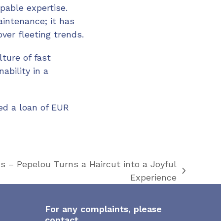
pable expertise.
intenance; it has
over fleeting trends.
ture of fast
ability in a
ved a loan of EUR
s – Pepelou Turns a Haircut into a Joyful
Experience
For any complaints, please
contact