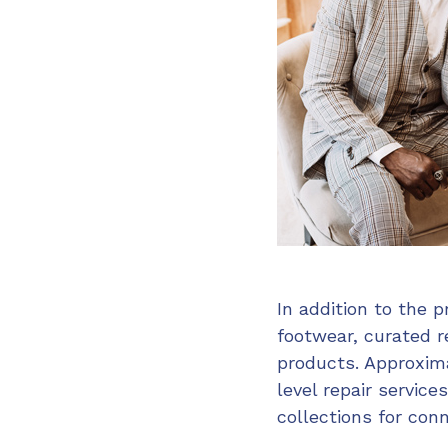
In addition to the p
footwear, curated 
products. Approxima
level repair servi
collections for con