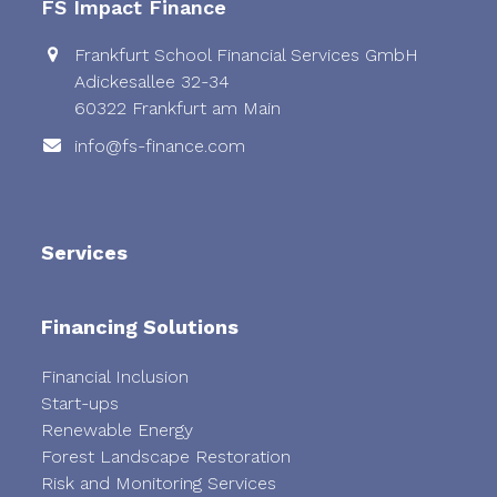
FS Impact Finance
Frankfurt School Financial Services GmbH
Adickesallee 32-34
60322 Frankfurt am Main
info@fs-finance.com
Services
Financing Solutions
Financial Inclusion
Start-ups
Renewable Energy
Forest Landscape Restoration
Risk and Monitoring Services