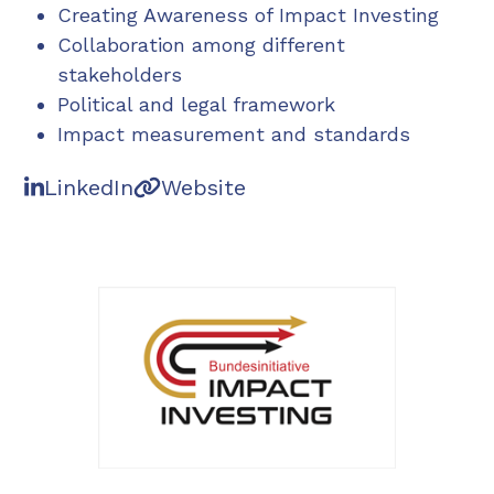
Creating Awareness of Impact Investing
Collaboration among different
stakeholders
Political and legal framework
Impact measurement and standards
LinkedIn
Website