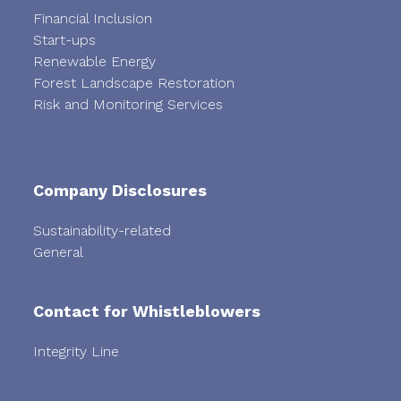
Financial Inclusion
Start-ups
Renewable Energy
Forest Landscape Restoration
Risk and Monitoring Services
Company Disclosures
Sustainability-related
General
Contact for Whistleblowers
Integrity Line