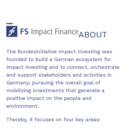
Skip
to
content
Open
Close
ABOUT
mobile
mobile
menu
menu
The Bundesinitiative Impact Investing was
founded to build a German ecosystem for
impact investing and to connect, orchestrate
and support stakeholders and activities in
Germany; pursuing the overall goal of
mobilizing investments that generate a
positive impact on the people and
environment.
Thereby, it focuses on four key areas: