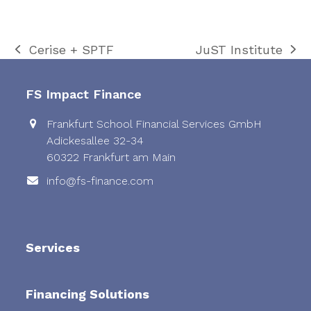
Cerise + SPTF
JuST Institute
previous
next
post:
post:
FS Impact Finance
Frankfurt School Financial Services GmbH
Adickesallee 32-34
60322 Frankfurt am Main
info@fs-finance.com
Services
Financing Solutions