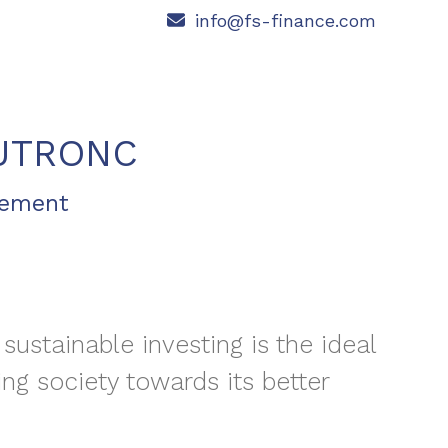
info@fs-finance.com
UTRONC
gement
 sustainable investing is the ideal
ing society towards its better