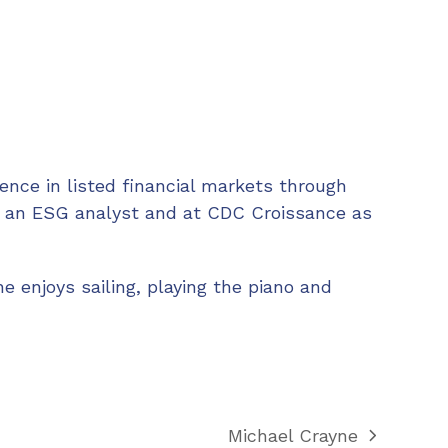
ence in listed financial markets through
s an ESG analyst and at CDC Croissance as
ne enjoys sailing, playing the piano and
Michael Crayne
next