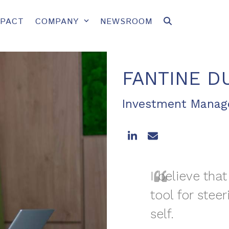
MPACT
COMPANY
NEWSROOM
FANTINE D
Investment Mana
LinkedIn
Email
I believe that
tool for steer
self.