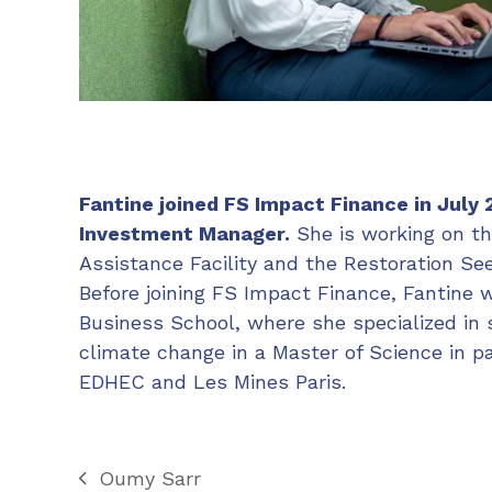
Fantine joined FS Impact Finance in July 
Investment Manager.
She is working on th
Assistance Facility and the Restoration Seed
Before joining FS Impact Finance, Fantine
Business School, where she specialized in 
climate change in a Master of Science in 
EDHEC and Les Mines Paris.
Oumy Sarr
previous