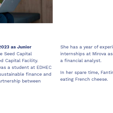
2023 as Junior
She has a year of experi
e Seed Capital
internships at Mirova a
 Capital Facility.
a financial analyst.
 was a student at EDHEC
In her spare time, Fanti
sustainable finance and
eating French cheese.
partnership between