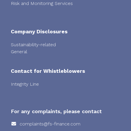
Risk and Monitoring Services
Company Disclosures
Sustainability-related
General
Contact for Whistleblowers
Integrity Line
For any complaints, please contact
complaints@fs-finance.com