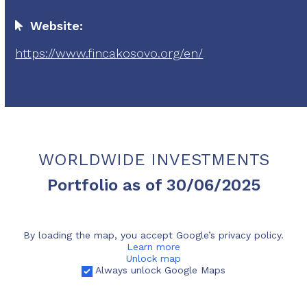
Website:
https://www.fincakosovo.org/en/
WORLDWIDE INVESTMENTS
Portfolio as of 30/06/2025
By loading the map, you accept Google’s privacy policy.
Learn more
Unlock map
Always unlock Google Maps