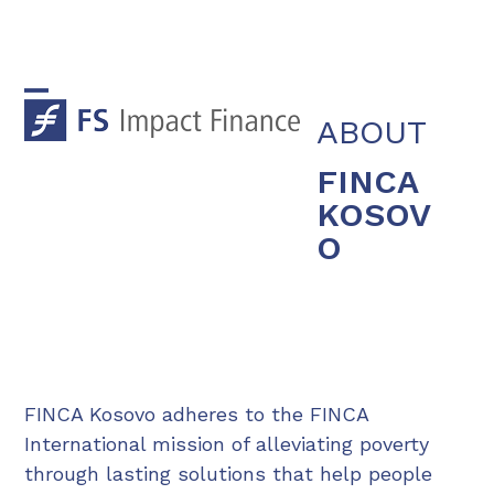
Skip
to
content
Open
Close
ABOUT
mobile
mobile
FINCA
menu
menu
KOSOV
O
FINCA Kosovo adheres to the FINCA
International mission of alleviating poverty
through lasting solutions that help people