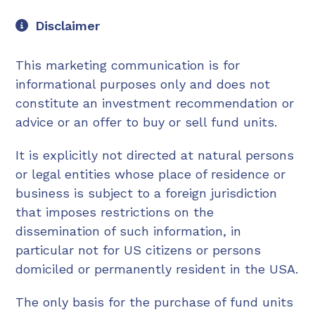
Disclaimer
This marketing communication is for
informational purposes only and does not
constitute an investment recommendation or
advice or an offer to buy or sell fund units.
It is explicitly not directed at natural persons
or legal entities whose place of residence or
business is subject to a foreign jurisdiction
that imposes restrictions on the
dissemination of such information, in
particular not for US citizens or persons
domiciled or permanently resident in the USA.
The only basis for the purchase of fund units