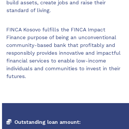
build assets, create jobs and raise their
standard of living.
FINCA Kosovo fulfills the FINCA Impact
Finance purpose of being an unconventional
community-based bank that profitably and
responsibly provides innovative and impactful
financial services to enable low-income
individuals and communities to invest in their
futures.
Outstanding loan amount: