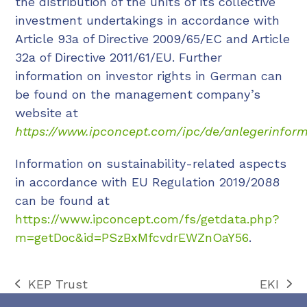
the distribution of the units of its collective
investment undertakings in accordance with
Article 93a of Directive 2009/65/EC and Article
32a of Directive 2011/61/EU. Further
information on investor rights in German can
be found on the management company’s
website at
https://www.ipconcept.com/ipc/de/anlegerinform
Information on sustainability-related aspects
in accordance with EU Regulation 2019/2088
can be found at
https://www.ipconcept.com/fs/getdata.php?
m=getDoc&id=PSzBxMfcvdrEWZnOaY56
.
KEP Trust
EKI
previous
next