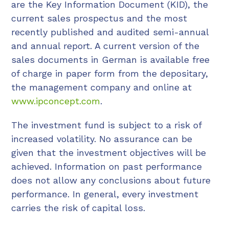
are the Key Information Document (KID), the
current sales prospectus and the most
recently published and audited semi-annual
and annual report. A current version of the
sales documents in German is available free
of charge in paper form from the depositary,
the management company and online at
www.ipconcept.com
.
The investment fund is subject to a risk of
increased volatility. No assurance can be
given that the investment objectives will be
achieved. Information on past performance
does not allow any conclusions about future
performance. In general, every investment
carries the risk of capital loss.