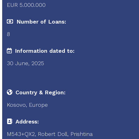
EUR 5.000.000
Number of Loans:
8
Information dated to:
30 June, 2025
Country & Region:
Kosovo, Europe
Address:
M543+QX2, Robert Doll, Prishtina