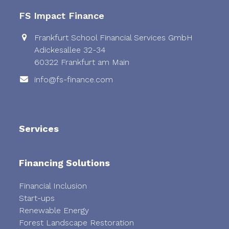
post:
post:
FS Impact Finance
Frankfurt School Financial Services GmbH
Adickesallee 32-34
60322 Frankfurt am Main
info@fs-finance.com
Services
Financing Solutions
Financial Inclusion
Start-ups
Renewable Energy
Forest Landscape Restoration