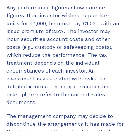
Any performance figures shown are net
figures. If an investor wishes to purchase
units for €1,000, he must pay €1,025 with an
issue premium of 2.5%. The investor may
incur securities account costs and other
costs (e.g., custody or safekeeping costs),
which reduce the performance. The tax
treatment depends on the individual
circumstances of each investor. An
investment is associated with risks. For
detailed information on opportunities and
risks, please refer to the current sales
documents.
The management company may decide to
discontinue the arrangements it has made for