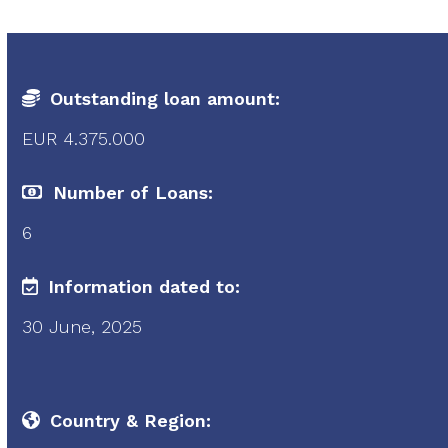
Outstanding loan amount:
EUR 4.375.000
Number of Loans:
6
Information dated to:
30 June, 2025
Country & Region: