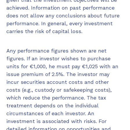
achieved. Information on past performance
does not allow any conclusions about future
performance. In general, every investment
carries the risk of capital loss.
Any performance figures shown are net
figures. If an investor wishes to purchase
units for €1,000, he must pay €1,025 with an
issue premium of 2.5%. The investor may
incur securities account costs and other
costs (e.g., custody or safekeeping costs),
which reduce the performance. The tax
treatment depends on the individual
circumstances of each investor. An
investment is associated with risks. For
detailed information on opportunities and