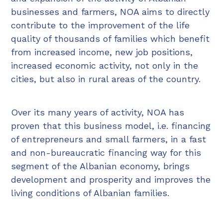
businesses and farmers, NOA aims to directly
contribute to the improvement of the life
quality of thousands of families which benefit
from increased income, new job positions,
increased economic activity, not only in the
cities, but also in rural areas of the country.
Over its many years of activity, NOA has
proven that this business model, i.e. financing
of entrepreneurs and small farmers, in a fast
and non-bureaucratic financing way for this
segment of the Albanian economy, brings
development and prosperity and improves the
living conditions of Albanian families.