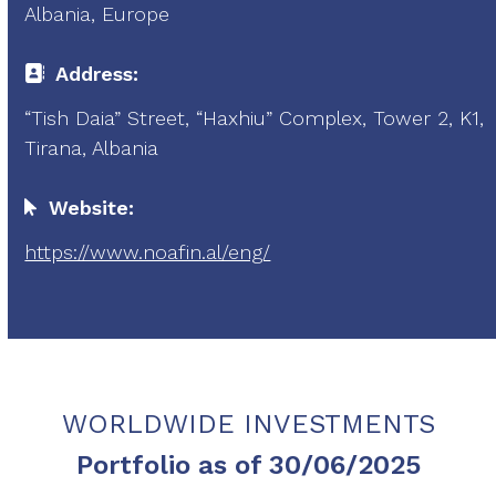
Albania, Europe
Address:
“Tish Daia” Street, “Haxhiu” Complex, Tower 2, K1,
Tirana, Albania
Website:
https://www.noafin.al/eng/
WORLDWIDE INVESTMENTS
Portfolio as of 30/06/2025