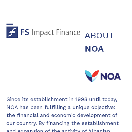
Skip
to
content
Open
Close
ABOUT
mobile
mobile
NOA
menu
menu
Since its establishment in 1998 until today,
NOA has been fulfilling a unique objective:
the financial and economic development of
our country. By financing the establishment
and expansion of the activity of Albanian