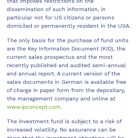
that imposes restrictions on the
dissemination of such information, in
particular not for US citizens or persons
domiciled or permanently resident in the USA.
The only basis for the purchase of fund units
are the Key Information Document (KID), the
current sales prospectus and the most
recently published and audited semi-annual
and annual report. A current version of the
sales documents in German is available free
of charge in paper form from the depositary,
the management company and online at
www.ipconcept.com
.
The investment fund is subject to a risk of
increased volatility. No assurance can be
given that the investment objectives will be