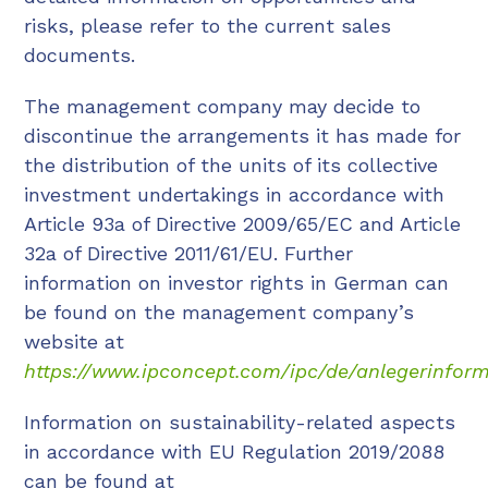
risks, please refer to the current sales
documents.
The management company may decide to
discontinue the arrangements it has made for
the distribution of the units of its collective
investment undertakings in accordance with
Article 93a of Directive 2009/65/EC and Article
32a of Directive 2011/61/EU. Further
information on investor rights in German can
be found on the management company’s
website at
https://www.ipconcept.com/ipc/de/anlegerinform
Information on sustainability-related aspects
in accordance with EU Regulation 2019/2088
can be found at