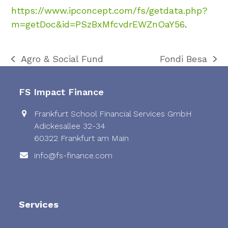
https://www.ipconcept.com/fs/getdata.php?
m=getDoc&id=PSzBxMfcvdrEWZnOaY56
.
Agro & Social Fund
Fondi Besa
previous
next
post:
post:
FS Impact Finance
Frankfurt School Financial Services GmbH
Adickesallee 32-34
60322 Frankfurt am Main
info@fs-finance.com
Services