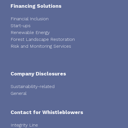
Financing Solutions
Financial Inclusion
Start-ups
Renewable Energy
Forest Landscape Restoration
Risk and Monitoring Services
Company Disclosures
Sustainability-related
General
Contact for Whistleblowers
Integrity Line