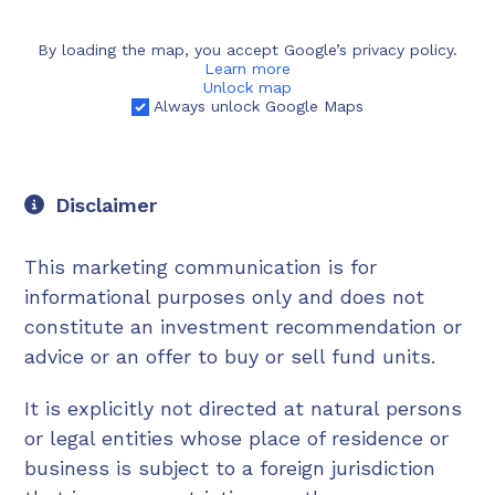
By loading the map, you accept Google’s privacy policy.
Learn more
Unlock map
Always unlock Google Maps
Disclaimer
This marketing communication is for
informational purposes only and does not
constitute an investment recommendation or
advice or an offer to buy or sell fund units.
It is explicitly not directed at natural persons
or legal entities whose place of residence or
business is subject to a foreign jurisdiction