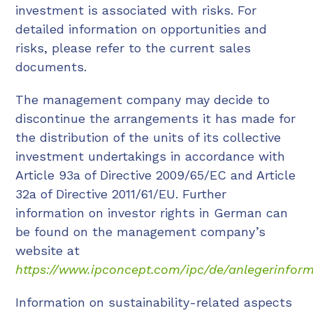
investment is associated with risks. For
detailed information on opportunities and
risks, please refer to the current sales
documents.
The management company may decide to
discontinue the arrangements it has made for
the distribution of the units of its collective
investment undertakings in accordance with
Article 93a of Directive 2009/65/EC and Article
32a of Directive 2011/61/EU. Further
information on investor rights in German can
be found on the management company’s
website at
https://www.ipconcept.com/ipc/de/anlegerinform
Information on sustainability-related aspects