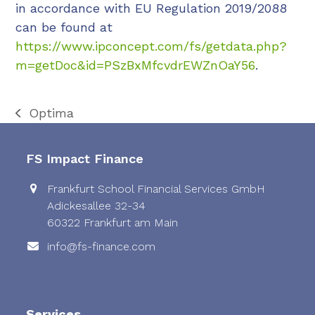
in accordance with EU Regulation 2019/2088
can be found at
https://www.ipconcept.com/fs/getdata.php?
m=getDoc&id=PSzBxMfcvdrEWZnOaY56
.
Optima
previous
post:
FS Impact Finance
Frankfurt School Financial Services GmbH
Adickesallee 32-34
60322 Frankfurt am Main
info@fs-finance.com
Services