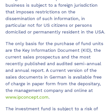
business is subject to a foreign jurisdiction
that imposes restrictions on the
dissemination of such information, in
particular not for US citizens or persons
domiciled or permanently resident in the USA.
The only basis for the purchase of fund units
are the Key Information Document (KID), the
current sales prospectus and the most
recently published and audited semi-annual
and annual report. A current version of the
sales documents in German is available free
of charge in paper form from the depositary,
the management company and online at
www.ipconcept.com
.
The investment fund is subject to a risk of