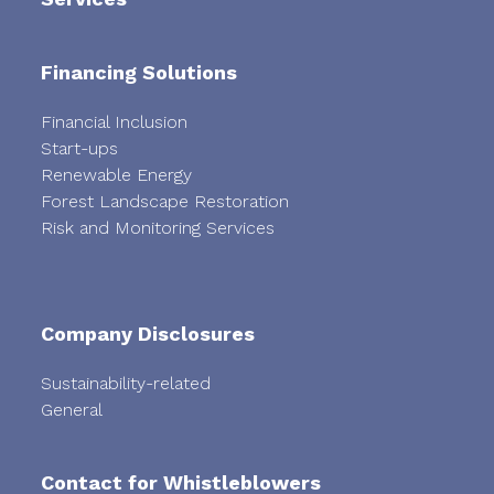
Financing Solutions
Financial Inclusion
Start-ups
Renewable Energy
Forest Landscape Restoration
Risk and Monitoring Services
Company Disclosures
Sustainability-related
General
Contact for Whistleblowers