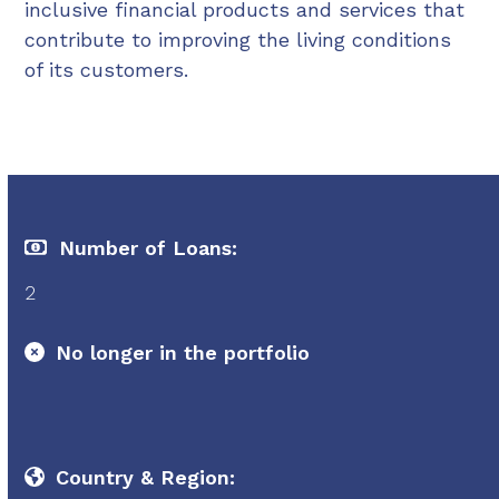
inclusive financial products and services that
contribute to improving the living conditions
of its customers.
Number of Loans:
2
No longer in the portfolio
Country & Region: