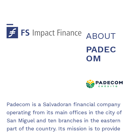
Skip
to
content
Open
Close
ABOUT
mobile
mobile
PADEC
menu
menu
OM
Padecom is a Salvadoran financial company
operating from its main offices in the city of
San Miguel and ten branches in the eastern
part of the country. Its mission is to provide