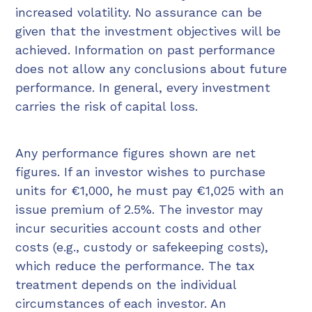
increased volatility. No assurance can be
given that the investment objectives will be
achieved. Information on past performance
does not allow any conclusions about future
performance. In general, every investment
carries the risk of capital loss.
Any performance figures shown are net
figures. If an investor wishes to purchase
units for €1,000, he must pay €1,025 with an
issue premium of 2.5%. The investor may
incur securities account costs and other
costs (e.g., custody or safekeeping costs),
which reduce the performance. The tax
treatment depends on the individual
circumstances of each investor. An