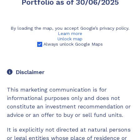
Portfolio as of 30/06/2025
By loading the map, you accept Google’s privacy policy.
Learn more
Unlock map
Always unlock Google Maps
Disclaimer
This marketing communication is for
informational purposes only and does not
constitute an investment recommendation or
advice or an offer to buy or sell fund units.
It is explicitly not directed at natural persons
or legal entities whose place of residence or