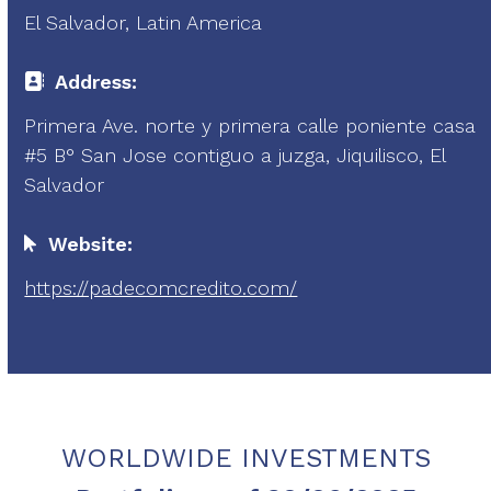
El Salvador, Latin America
Address:
Primera Ave. norte y primera calle poniente casa
#5 B° San Jose contiguo a juzga, Jiquilisco, El
Salvador
Website:
https://padecomcredito.com/
WORLDWIDE INVESTMENTS