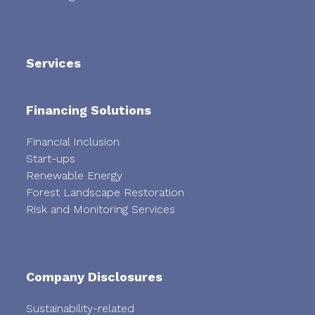
Services
Financing Solutions
Financial Inclusion
Start-ups
Renewable Energy
Forest Landscape Restoration
Risk and Monitoring Services
Company Disclosures
Sustainability-related