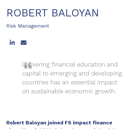
ROBERT BALOYAN
Risk Management
LinkedIn
Email
Delivering financial education and
capital to emerging and developing
countries has an essential impact
on sustainable economic growth.
Robert Baloyan joined FS impact finance