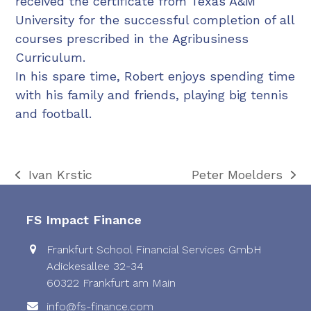
received the certificate from Texas A&M
University for the successful completion of all
courses prescribed in the Agribusiness
Curriculum.
In his spare time, Robert enjoys spending time
with his family and friends, playing big tennis
and football.
Ivan Krstic
Peter Moelders
previous
next
post:
post:
FS Impact Finance
Frankfurt School Financial Services GmbH
Adickesallee 32-34
60322 Frankfurt am Main
info@fs-finance.com