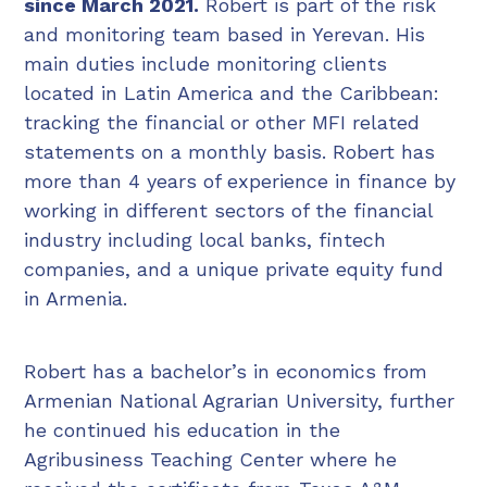
since March 2021.
Robert is part of the risk
and monitoring team based in Yerevan. His
main duties include monitoring clients
located in Latin America and the Caribbean:
tracking the financial or other MFI related
statements on a monthly basis. Robert has
more than 4 years of experience in finance by
working in different sectors of the financial
industry including local banks, fintech
companies, and a unique private equity fund
in Armenia.
Robert has a bachelor’s in economics from
Armenian National Agrarian University, further
he continued his education in the
Agribusiness Teaching Center where he