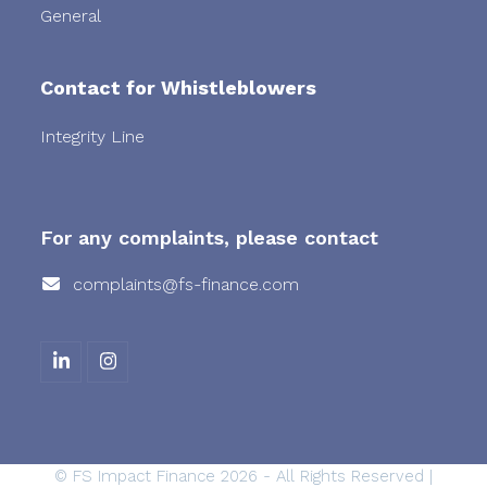
General
Contact for Whistleblowers
Integrity Line
For any complaints, please contact
complaints@fs-finance.com
L
I
i
n
n
s
k
t
e
a
d
g
©
FS Impact Finance
2026 - All Rights Reserved |
I
r