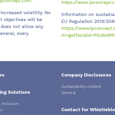
pconcept.com
.
https://www.ipconcept.
increased volatility. No
Information on sustaina
 objectives will be
EU Regulation 2019/208
 does not allow any
https://www.ipconcept.
eneral, every
m=getDoc&id=PSzBxMf
es
Company Disclosures
Sustainability-related
ing Solutions
General
l Inclusion
Contact for Whistlebl
ps