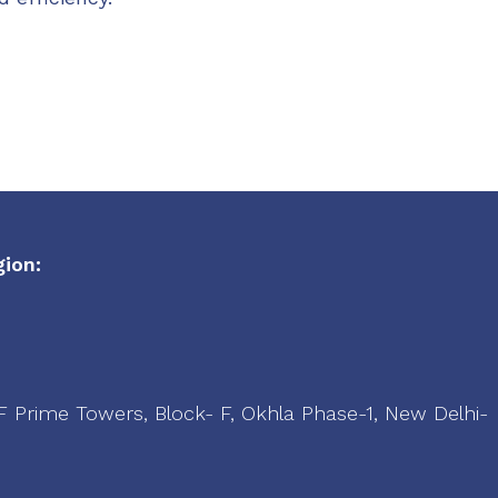
ion:
LF Prime Towers, Block- F, Okhla Phase-1, New Delhi-