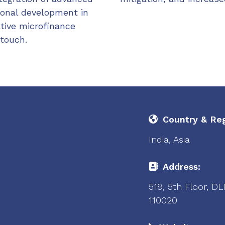
ional development in
ative microfinance
 touch.
Country & Reg
India, Asia
Address:
519, 5th Floor, D
110020