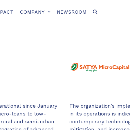
MPACT
COMPANY
NEWSROOM
erational since January
The organization’s impl
micro-loans to low-
in its operations is indic
 rural and semi-urban
contemporary technolog
ntegration of advanced
mitigation, and increase