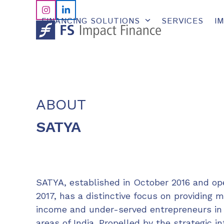
Skip
Instagram
LinkedIn
to
FINANCING SOLUTIONS
SERVICES
I
content
ABOUT
SATYA
SATYA, established in October 2016 and op
2017, has a distinctive focus on providing 
income and under-served entrepreneurs in
areas of India. Propelled by the strategic i