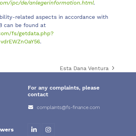
com/ipc/de/anlegerinformation.html
.
bility-related aspects in accordance with
8 can be found at
com/fs/getdata.php?
cvdrEWZnOaY56
.
Esta Dana Ventura
next
post:
For any complaints, please
contact
complaints@fs-finance.com
owers
L
I