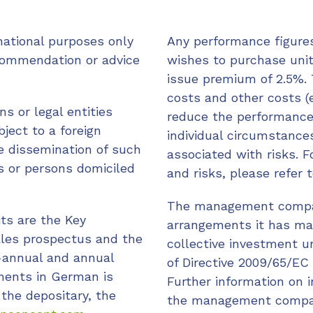
mational purposes only
Any performance figures
commendation or advice
wishes to purchase unit
issue premium of 2.5%. 
costs and other costs (e
ns or legal entities
reduce the performance
ject to a foreign
individual circumstances
he dissemination of such
associated with risks. F
ns or persons domiciled
and risks, please refer
The management compan
its are the Key
arrangements it has made
ales prospectus and the
collective investment u
-annual and annual
of Directive 2009/65/EC 
uments in German is
Further information on 
 the depositary, the
the management compan