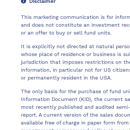
Disclaimer
This marketing communication is for infor
and does not constitute an investment re
or an offer to buy or sell fund units.
It is explicitly not directed at natural perso
whose place of residence or business is sub
jurisdiction that imposes restrictions on t
information, in particular not for US citize
or permanently resident in the USA.
The only basis for the purchase of fund un
Information Document (KID), the current s
most recently published and audited semi
report. A current version of the sales doc
available free of charge in paper form from