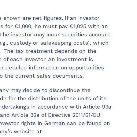
 shown are net figures. If an investor
s for €1,000, he must pay €1,025 with an
The investor may incur securities account
.g., custody or safekeeping costs), which
. The tax treatment depends on the
 of each investor. An investment is
or detailed information on opportunities
 to the current sales documents.
y may decide to discontinue the
 for the distribution of the units of its
ndertakings in accordance with Article 93a
and Article 32a of Directive 2011/61/EU.
investor rights in German can be found on
y’s website at