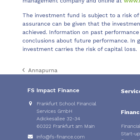
management company and online at
www.i
The investment fund is subject to a risk of 
assurance can be given that the investment
achieved. Information on past performance
conclusions about future performance. In g
investment carries the risk of capital loss.
Annapurna
previous
post:
FS Impact Finance
Servic
Frankfurt School Financial
Services GmbH
Financ
Adickesallee 32-34
60322 Frankfurt am Main
Financia
Start-u
info@fs-finance.com