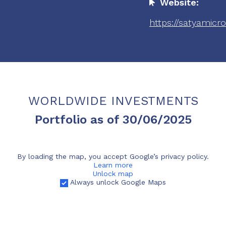
Website:
https://satyamicr
WORLDWIDE INVESTMENTS
Portfolio as of 30/06/2025
By loading the map, you accept Google’s privacy policy.
Learn more
Unlock map
Always unlock Google Maps