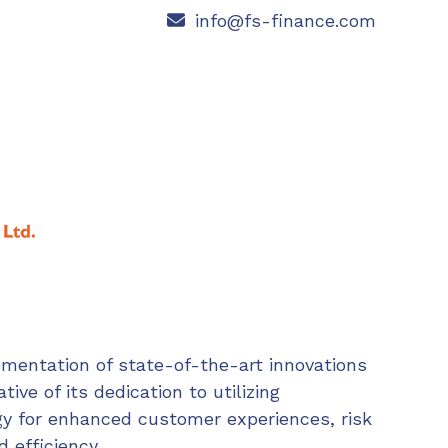
info@fs-finance.com
ementation of state-of-the-art innovations
ative of its dedication to utilizing
y for enhanced customer experiences, risk
d efficiency.