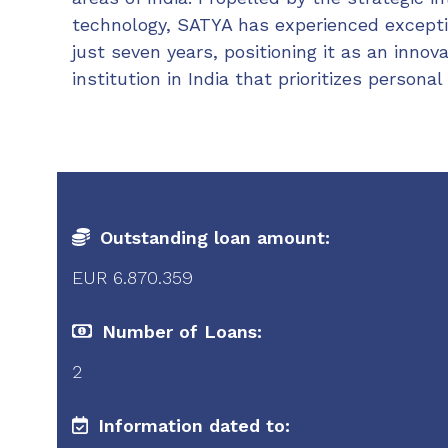
technology, SATYA has experienced except
just seven years, positioning it as an innov
institution in India that prioritizes personal
Outstanding loan amount:
EUR 6.870.359
Number of Loans:
2
Information dated to: