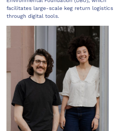
Environmental Foundation (DBU), which
facilitates large-scale keg return logistics
through digital tools.