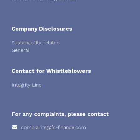
Company Disclosures
Sustainability-related
General
Contact for Whistleblowers
Integrity Line
For any complaints, please contact
complaints@fs-finance.com