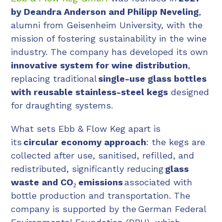
by Deandra Anderson and Philipp Neveling
,
alumni from Geisenheim University, with the
mission of fostering sustainability in the wine
industry. The company has developed its own
innovative system for wine distribution
,
replacing traditional
single-use glass bottles
with reusable stainless-steel kegs
designed
for draughting systems.
What sets Ebb & Flow Keg apart is
its
circular economy approach
: the kegs are
collected after use, sanitised, refilled, and
redistributed, significantly reducing
glass
waste and CO₂ emissions
associated with
bottle production and transportation. The
company is supported by the German Federal