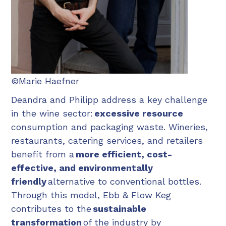
©Marie Haefner
Deandra and Philipp address a key challenge
in the wine sector:
excessive resource
consumption and packaging waste. Wineries,
restaurants, catering services, and retailers
benefit from a
more efficient, cost-
effective, and environmentally
friendly
alternative to conventional bottles.
Through this model, Ebb & Flow Keg
contributes to the
sustainable
transformation
of the industry by