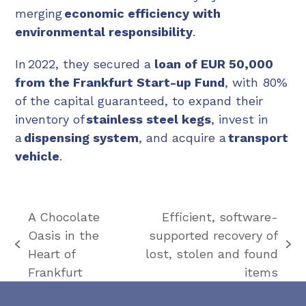
merging
economic efficiency with
environmental responsibility
.
In 2022, they secured a
loan of EUR 50,000
from the Frankfurt Start-up Fund
, with 80%
of the capital guaranteed, to expand their
inventory of
stainless steel kegs
, invest in
a
dispensing system
, and acquire a
transport
vehicle
.
A Chocolate
Efficient, software-
Oasis in the
supported recovery of
previous
next
Heart of
lost, stolen and found
post:
post:
Frankfurt
items