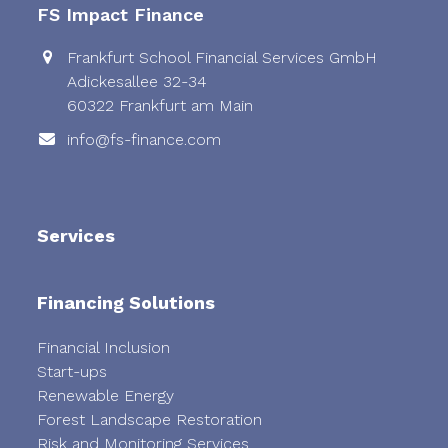
FS Impact Finance
Frankfurt School Financial Services GmbH
Adickesallee 32-34
60322 Frankfurt am Main
info@fs-finance.com
Services
Financing Solutions
Financial Inclusion
Start-ups
Renewable Energy
Forest Landscape Restoration
Risk and Monitoring Services