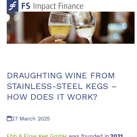
Skip
Open
Close
to
mobile
mobile
content
menu
menu
DRAUGHTING WINE FROM
STAINLESS-STEEL KEGS –
HOW DOES IT WORK?
27 March 2025
Ebb & Flow Keg GmbH
was founded in
2021