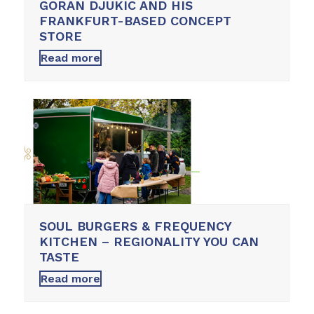
GORAN DJUKIC AND HIS
FRANKFURT-BASED CONCEPT
STORE
Read more
SOUL BURGERS & FREQUENCY
KITCHEN – REGIONALITY YOU CAN
TASTE
Read more