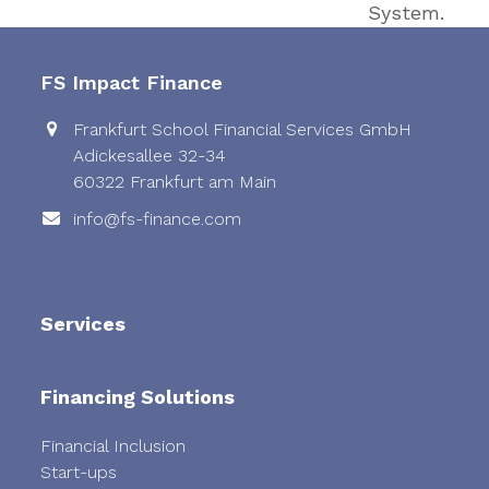
post:
System.
FS Impact Finance
Frankfurt School Financial Services GmbH
Adickesallee 32-34
60322 Frankfurt am Main
info@fs-finance.com
Services
Financing Solutions
Financial Inclusion
Start-ups