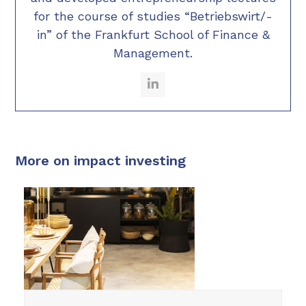
for the course of studies “Betriebswirt/-
in” of the Frankfurt School of Finance &
Management.
LinkedIn
More on impact investing