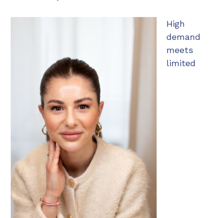
High
demand
meets
limited