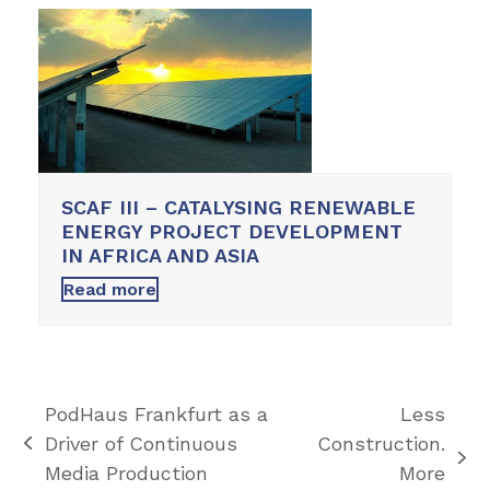
SCAF III – CATALYSING RENEWABLE
ENERGY PROJECT DEVELOPMENT
IN AFRICA AND ASIA
Read more
PodHaus Frankfurt as a
Less
Driver of Continuous
Construction.
previous
next
Media Production
More
post: