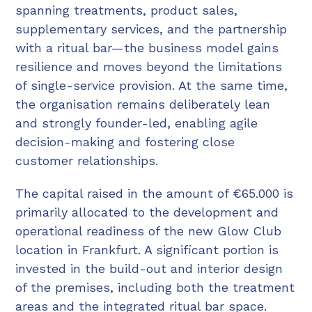
spanning treatments, product sales,
supplementary services, and the partnership
with a ritual bar—the business model gains
resilience and moves beyond the limitations
of single-service provision. At the same time,
the organisation remains deliberately lean
and strongly founder-led, enabling agile
decision-making and fostering close
customer relationships.
The capital raised in the amount of €65.000 is
primarily allocated to the development and
operational readiness of the new Glow Club
location in Frankfurt. A significant portion is
invested in the build-out and interior design
of the premises, including both the treatment
areas and the integrated ritual bar space.