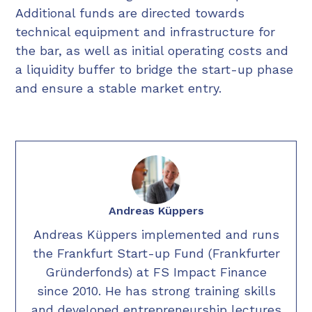
Additional funds are directed towards
technical equipment and infrastructure for
the bar, as well as initial operating costs and
a liquidity buffer to bridge the start-up phase
and ensure a stable market entry.
Andreas Küppers
Andreas Küppers implemented and runs
the Frankfurt Start-up Fund (Frankfurter
Gründerfonds) at FS Impact Finance
since 2010. He has strong training skills
and developed entrepreneurship lectures