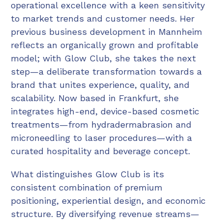
operational excellence with a keen sensitivity
to market trends and customer needs. Her
previous business development in Mannheim
reflects an organically grown and profitable
model; with Glow Club, she takes the next
step—a deliberate transformation towards a
brand that unites experience, quality, and
scalability. Now based in Frankfurt, she
integrates high-end, device-based cosmetic
treatments—from hydradermabrasion and
microneedling to laser procedures—with a
curated hospitality and beverage concept.
What distinguishes Glow Club is its
consistent combination of premium
positioning, experiential design, and economic
structure. By diversifying revenue streams—