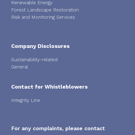
Renewable Energy
Forest Landscape Restoration
Risk and Monitoring Services
Company Disclosures
Sustainability-related
General
Contact for Whistleblowers
Integrity Line
For any complaints, please contact