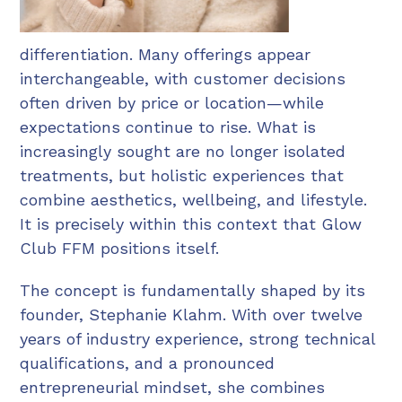
differentiation. Many offerings appear
interchangeable, with customer decisions
often driven by price or location—while
expectations continue to rise. What is
increasingly sought are no longer isolated
treatments, but holistic experiences that
combine aesthetics, wellbeing, and lifestyle.
It is precisely within this context that Glow
Club FFM positions itself.
The concept is fundamentally shaped by its
founder, Stephanie Klahm. With over twelve
years of industry experience, strong technical
qualifications, and a pronounced
entrepreneurial mindset, she combines