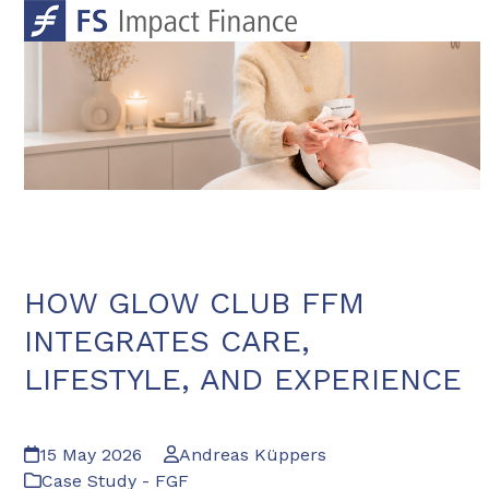
Skip
Open
Close
to
mobile
mobile
content
menu
menu
HOW GLOW CLUB FFM
INTEGRATES CARE,
LIFESTYLE, AND EXPERIENCE
15 May 2026
Andreas Küppers
Case Study - FGF