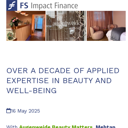
Skip
Open
Close
to
mobile
mobile
content
menu
menu
OVER A DECADE OF APPLIED
EXPERTISE IN BEAUTY AND
WELL-BEING
16 May 2025
With
Augenweide Beauty Matters
, Mehtap