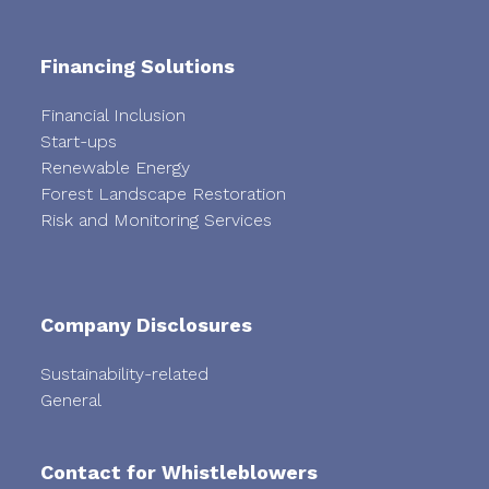
Financing Solutions
Financial Inclusion
Start-ups
Renewable Energy
Forest Landscape Restoration
Risk and Monitoring Services
Company Disclosures
Sustainability-related
General
Contact for Whistleblowers