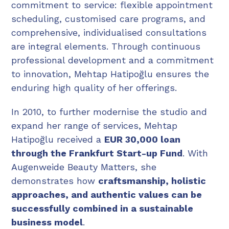
commitment to service: flexible appointment
scheduling, customised care programs, and
comprehensive, individualised consultations
are integral elements. Through continuous
professional development and a commitment
to innovation, Mehtap Hatipoğlu ensures the
enduring high quality of her offerings.
In 2010, to further modernise the studio and
expand her range of services, Mehtap
Hatipoğlu received a
EUR 30,000 loan
through the Frankfurt Start-up Fund
. With
Augenweide Beauty Matters, she
demonstrates how
craftsmanship, holistic
approaches, and authentic values can be
successfully combined in a sustainable
business model
.