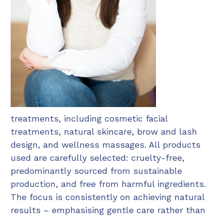
treatments, including cosmetic facial
treatments, natural skincare, brow and lash
design, and wellness massages. All products
used are carefully selected: cruelty-free,
predominantly sourced from sustainable
production, and free from harmful ingredients.
The focus is consistently on achieving natural
results – emphasising gentle care rather than