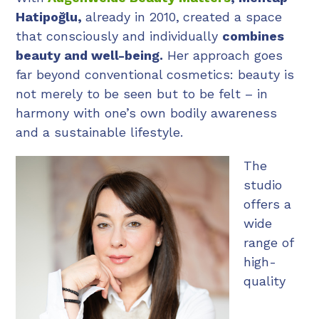
Hatipoğlu,
already in 2010,
created a space
that consciously and individually
combines
beauty and well-being.
Her approach goes
far beyond conventional cosmetics: beauty is
not merely to be seen but to be felt – in
harmony with one’s own bodily awareness
and a sustainable lifestyle.
The
studio
offers a
wide
range of
high-
quality