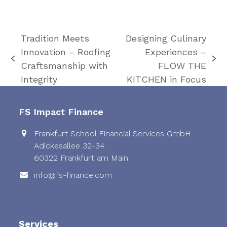
Tradition Meets
Designing Culinary
Innovation – Roofing
Experiences –
previous
next
Craftsmanship with
FLOW THE
post:
post:
Integrity
KITCHEN in Focus
FS Impact Finance
Frankfurt School Financial Services GmbH
Adickesallee 32-34
60322 Frankfurt am Main
info@fs-finance.com
Services