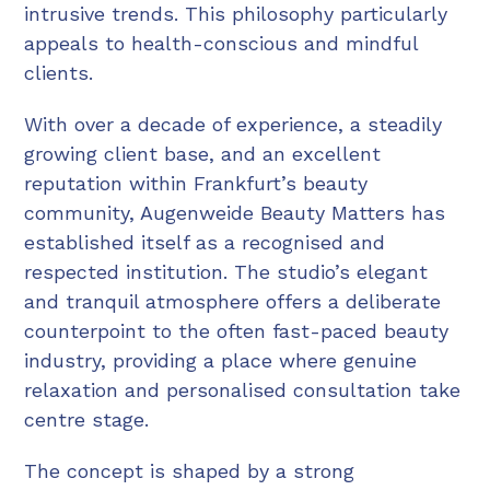
intrusive trends. This philosophy particularly
appeals to health-conscious and mindful
clients.
With over a decade of experience, a steadily
growing client base, and an excellent
reputation within Frankfurt’s beauty
community, Augenweide Beauty Matters has
established itself as a recognised and
respected institution. The studio’s elegant
and tranquil atmosphere offers a deliberate
counterpoint to the often fast-paced beauty
industry, providing a place where genuine
relaxation and personalised consultation take
centre stage.
The concept is shaped by a strong