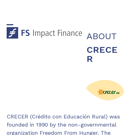
Skip
to
content
Open
Close
ABOUT
mobile
mobile
CRECE
menu
menu
R
CRECER (Crédito con Educación Rural) was
founded in 1990 by the non-governmental
organization Freedom From Hunger. The