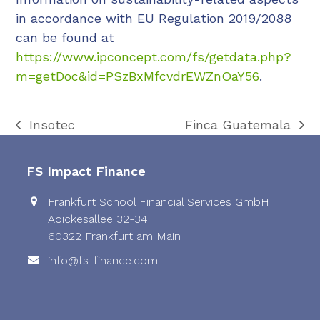
in accordance with EU Regulation 2019/2088
can be found at
https://www.ipconcept.com/fs/getdata.php?
m=getDoc&id=PSzBxMfcvdrEWZnOaY56
.
Insotec
Finca Guatemala
previous
next
post:
post:
FS Impact Finance
Frankfurt School Financial Services GmbH
Adickesallee 32-34
60322 Frankfurt am Main
info@fs-finance.com