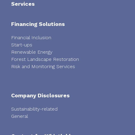
Services
Financing Solutions
Financial Inclusion
Start-ups
Renewable Energy
Forest Landscape Restoration
Risk and Monitoring Services
Company Disclosures
Sustainability-related
General