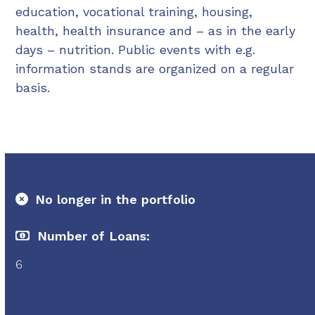
education, vocational training, housing,
health, health insurance and – as in the early
days – nutrition. Public events with e.g.
information stands are organized on a regular
basis.
No longer in the portfolio
Number of Loans:
6