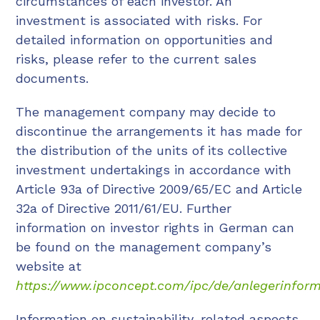
circumstances of each investor. An
investment is associated with risks. For
detailed information on opportunities and
risks, please refer to the current sales
documents.
The management company may decide to
discontinue the arrangements it has made for
the distribution of the units of its collective
investment undertakings in accordance with
Article 93a of Directive 2009/65/EC and Article
32a of Directive 2011/61/EU. Further
information on investor rights in German can
be found on the management company’s
website at
https://www.ipconcept.com/ipc/de/anlegerinform
Information on sustainability-related aspects