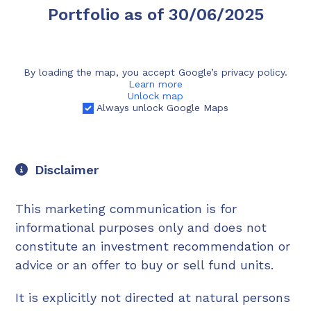
Portfolio as of 30/06/2025
By loading the map, you accept Google’s privacy policy.
Learn more
Unlock map
Always unlock Google Maps
Disclaimer
This marketing communication is for
informational purposes only and does not
constitute an investment recommendation or
advice or an offer to buy or sell fund units.
It is explicitly not directed at natural persons