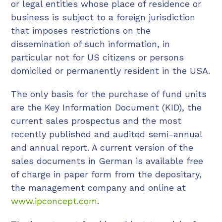
or legal entities whose place of residence or
business is subject to a foreign jurisdiction
that imposes restrictions on the
dissemination of such information, in
particular not for US citizens or persons
domiciled or permanently resident in the USA.
The only basis for the purchase of fund units
are the Key Information Document (KID), the
current sales prospectus and the most
recently published and audited semi-annual
and annual report. A current version of the
sales documents in German is available free
of charge in paper form from the depositary,
the management company and online at
www.ipconcept.com
.