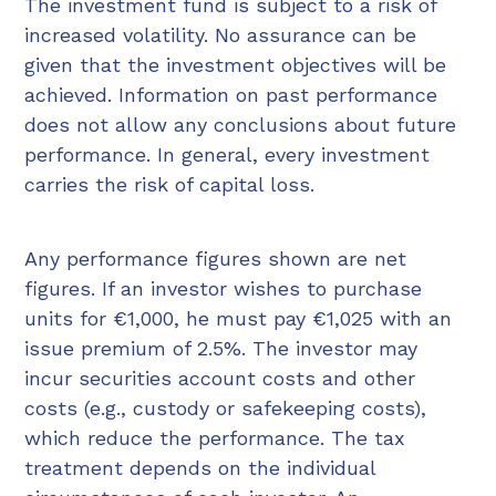
The investment fund is subject to a risk of
increased volatility. No assurance can be
given that the investment objectives will be
achieved. Information on past performance
does not allow any conclusions about future
performance. In general, every investment
carries the risk of capital loss.
Any performance figures shown are net
figures. If an investor wishes to purchase
units for €1,000, he must pay €1,025 with an
issue premium of 2.5%. The investor may
incur securities account costs and other
costs (e.g., custody or safekeeping costs),
which reduce the performance. The tax
treatment depends on the individual