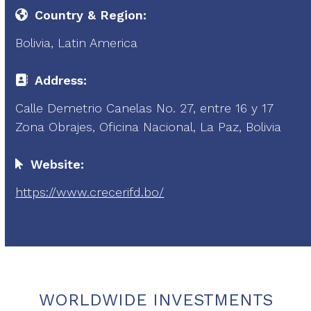
Country & Region:
Bolivia, Latin America
Address:
Calle Demetrio Canelas No. 27, entre 16 y 17
Zona Obrajes, Oficina Nacional, La Paz, Bolivia
Website:
https://www.crecerifd.bo/
WORLDWIDE INVESTMENTS