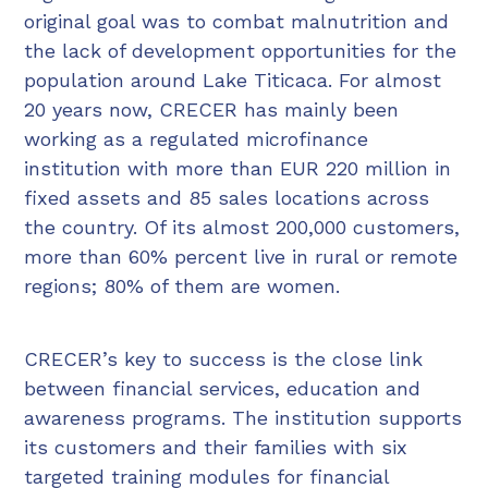
original goal was to combat malnutrition and
the lack of development opportunities for the
population around Lake Titicaca. For almost
20 years now, CRECER has mainly been
working as a regulated microfinance
institution with more than EUR 220 million in
fixed assets and 85 sales locations across
the country. Of its almost 200,000 customers,
more than 60% percent live in rural or remote
regions; 80% of them are women.
CRECER’s key to success is the close link
between financial services, education and
awareness programs. The institution supports
its customers and their families with six
targeted training modules for financial