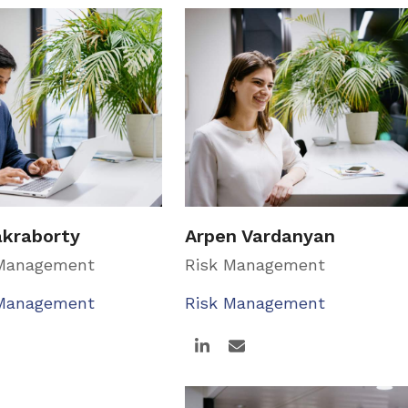
akraborty
Arpen Vardanyan
 Management
Risk Management
 Management
Risk Management
Linkedin
Email