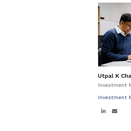
Utpal K Ch
Investment
Investment
Linkedin
Email