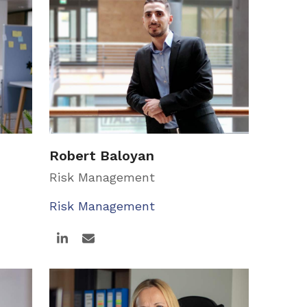
Robert Baloyan
Risk Management
Risk Management
Linkedin
Email