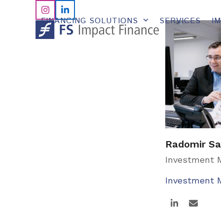
Skip
Instagram
LinkedIn
to
FINANCING SOLUTIONS
SERVICES
I
content
Radomir Sa
Investment
Investment
Linkedin
Email