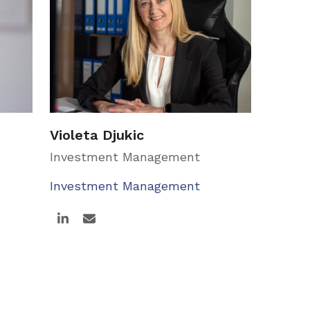
Violeta Djukic
Investment Management
Investment Management
Linkedin
Email