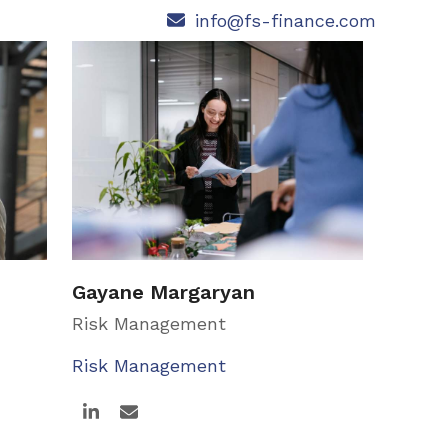
info@fs-finance.com
Gayane Margaryan
Risk Management
Risk Management
Linkedin
Email