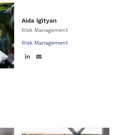
Aida Igityan
Risk Management
Risk Management
Linkedin
Email