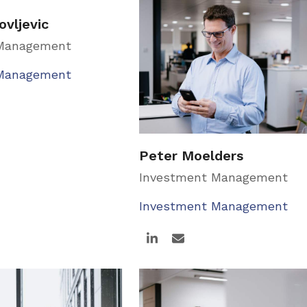
ovljevic
 Management
 Management
Peter Moelders
Investment Management
Investment Management
Linkedin
Email