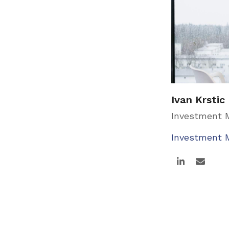
Ivan Krstic
Investment
Investment
Linkedin
Email
Page
Page
Next
1
2