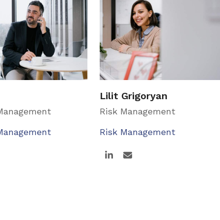
Lilit Grigoryan
 Management
Risk Management
 Management
Risk Management
Linkedin
Email