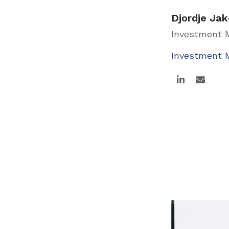
Djordje Jak
Investment
Investment
Linkedin
Email