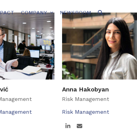
MPACT
COMPANY
NEWSROOM
vić
Anna Hakobyan
 Management
Risk Management
 Management
Risk Management
Linkedin
Email